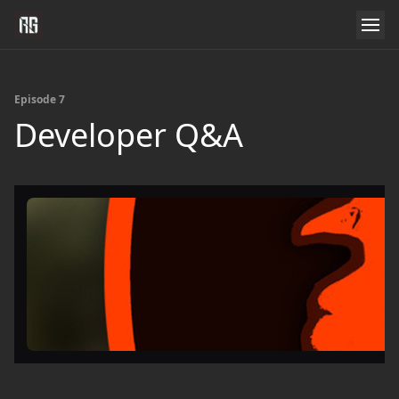
Episode 7
Developer Q&A