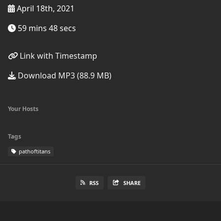
April 18th, 2021
59 mins 48 secs
Link with Timestamp
Download MP3 (88.9 MB)
Your Hosts
Tags
pathoftitans
RSS
SHARE