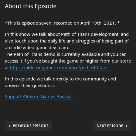
About this Episode
*This is episode seven, recorded on April 19th, 2021. *
In this show we talk about Path of Titans development, and
also touch upon the daily life and struggles of being part of
an indie video game dev team.
The Path of Titans demo is currently available and you can
access it if you’ve bought the game or higher from our store
at
https://alderongames.com/store/path-of-titans
.
In this episode we talk directly to the community and
answer their questions!.
Support Alderon Games Podcast
← PREVIOUS EPISODE
NEXT EPISODE →