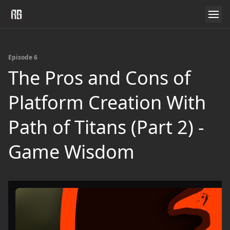
Episode 6
The Pros and Cons of
Platform Creation With
Path of Titans (Part 2) -
Game Wisdom