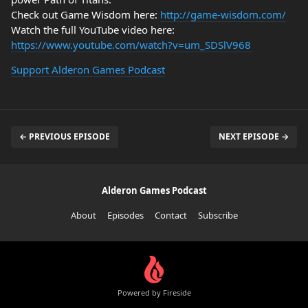
Check out Game Wisdom here:
http://game-wisdom.com/
Watch the full YouTube video here:
https://www.youtube.com/watch?v=um_SDSlV968
Support Alderon Games Podcast
← PREVIOUS EPISODE
NEXT EPISODE →
Alderon Games Podcast
About
Episodes
Contact
Subscribe
Powered by Fireside