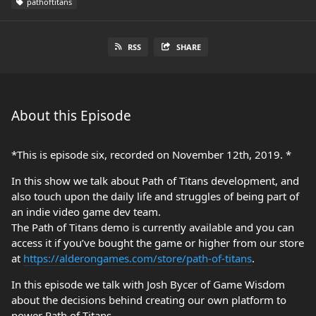
pathoftitans
RSS
SHARE
About this Episode
*This is episode six, recorded on November 12th, 2019. *
In this show we talk about Path of Titans development, and
also touch upon the daily life and struggles of being part of
an indie video game dev team.
The Path of Titans demo is currently available and you can
access it if you’ve bought the game or higher from our store
at
https://alderongames.com/store/path-of-titans
.
In this episode we talk with Josh Bycer of Game Wisdom
about the decisions behind creating our own platform to
power Path of Titans.