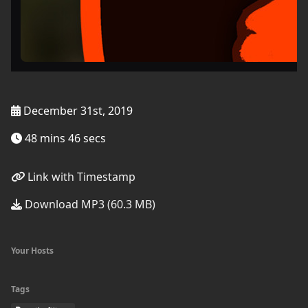
December 31st, 2019
48 mins 46 secs
Link with Timestamp
Download MP3 (60.3 MB)
Your Hosts
Tags